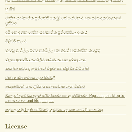
හූ ශිහ්
ජාතික සංස්කෘතික ප්‍රතිපත්ති කෙටුම්පත් යෝජනාව සහ සම්පාදකවරුන්ගේ 
ප්‍රතිචාර
අපි නොදන්න ජාතික සංස්කෘතික ප්‍රතිපත්තිය - අංක 2
මිලිටරි කලාව
හංවඩු ගැහිල්ල, පච්ච කෙටිල්ල සහ තවත් සංස්කෘතික කටයුතු
වලහා ආවෝ!: හාට්බ්ලීඩ්, ආරක්ශාව සහ මුරපද ගැන
කාන්තා කටයුතු ඇමතිගේ වික්‍රම සහ ස්ත්‍රී විරෝධී නීති
රාජ්‍ය නාට්‍ය තරගය ගැන සිතිවිලි
ආයුබෝවන්! නව ලිපිනය සහ පෝශක ගැන විස්තර
බ්ලොග් අඩෙවිය අලුත් සර්වරයකට සහ ඇන්ජිමකට - Migrating this blog to 
a new server and blog engine
ගල්ලෙන මුර ලා!: සරච්චන්ද්‍ර උරුමය - අද සහ හෙට (1 කොටස)
License