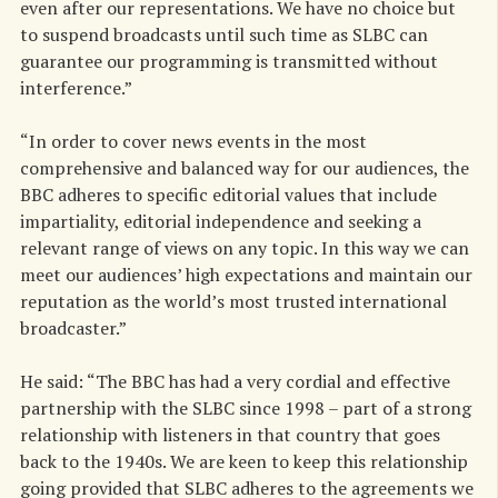
even after our representations. We have no choice but
to suspend broadcasts until such time as SLBC can
guarantee our programming is transmitted without
interference.”
“In order to cover news events in the most
comprehensive and balanced way for our audiences, the
BBC adheres to specific editorial values that include
impartiality, editorial independence and seeking a
relevant range of views on any topic. In this way we can
meet our audiences’ high expectations and maintain our
reputation as the world’s most trusted international
broadcaster.”
He said: “The BBC has had a very cordial and effective
partnership with the SLBC since 1998 – part of a strong
relationship with listeners in that country that goes
back to the 1940s. We are keen to keep this relationship
going provided that SLBC adheres to the agreements we