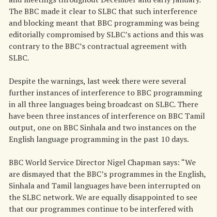
The BBC made it clear to SLBC that such interference
and blocking meant that BBC programming was being
editorially compromised by SLBC’s actions and this was
contrary to the BBC’s contractual agreement with
SLBC.
Despite the warnings, last week there were several
further instances of interference to BBC programming
in all three languages being broadcast on SLBC. There
have been three instances of interference on BBC Tamil
output, one on BBC Sinhala and two instances on the
English language programming in the past 10 days.
BBC World Service Director Nigel Chapman says: “We
are dismayed that the BBC’s programmes in the English,
Sinhala and Tamil languages have been interrupted on
the SLBC network. We are equally disappointed to see
that our programmes continue to be interfered with