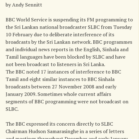
by Andy Sennitt
BBC World Service is suspending its FM programming to
the Sri Lankan national broadcaster SLBC from Tuesday
10 February due to deliberate interference of its
broadcasts by the Sri Lankan network. BBC programmes
and individual news reports in the English, Sinhala and
Tamil languages have been blocked by SLBC and have
not been broadcast to listeners in Sri Lanka.
The BBC noted 17 instances of interference to BBC
Tamil and eight similar instances to BBC Sinhala
broadcasts between 27 November 2008 and early
January 2009. Sometimes whole current affairs
segments of BBC programming were not broadcast on
SLBC.
The BBC expressed its concern directly to SLBC
Chairman Hudson Samarasinghe in a series of letters
and meetings throughout December and early January.