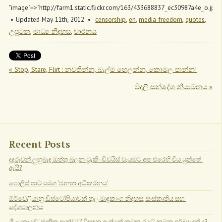
"image"=>"http://farm1.static.flickr.com/163/433688837_ec30987a4e_o.jpg"
Updated May 11
th
, 2012
censorship
,
en
,
media freedom
,
quotes
,
උපුටන
,
මාධ්‍ය නිදහස
,
වාරනය
« Stop, Stare, Flirt : නවතින්න, බැල්ම හෙලන්න, කොමල පාන්න!
විදුලි සන්දේශ නියාමනය »
Recent Posts
දූදරුවන් ලුහුබැඳ ඔත්තු බලන ට්‍රැකිං ඩිවයිස් වෑයමට අප එරෙහි විය යුත්තේ 
ඇයි?
පොලිස් පාට් සමග 'ජනතා අධිකරනය'
ඕර්වෙලියානු ඩිස්ටෝපියාවක් තුල මෘදුකාංග නිදහස, සංස්කෘතිය සහ 
දේශපාලනය
ශ්‍රී ලංකාවේ 'ජාතික ආන්ඩුව' විසඳනු ඇත්තේ කුමන රටේ කුමන අර්බුදයක් ද?