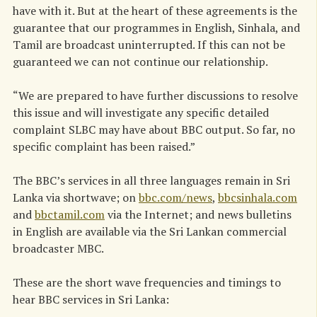
have with it. But at the heart of these agreements is the
guarantee that our programmes in English, Sinhala, and
Tamil are broadcast uninterrupted. If this can not be
guaranteed we can not continue our relationship.
“We are prepared to have further discussions to resolve
this issue and will investigate any specific detailed
complaint SLBC may have about BBC output. So far, no
specific complaint has been raised.”
The BBC’s services in all three languages remain in Sri
Lanka via shortwave; on
bbc.com/news
,
bbcsinhala.com
and
bbctamil.com
via the Internet; and news bulletins
in English are available via the Sri Lankan commercial
broadcaster MBC.
These are the short wave frequencies and timings to
hear BBC services in Sri Lanka: