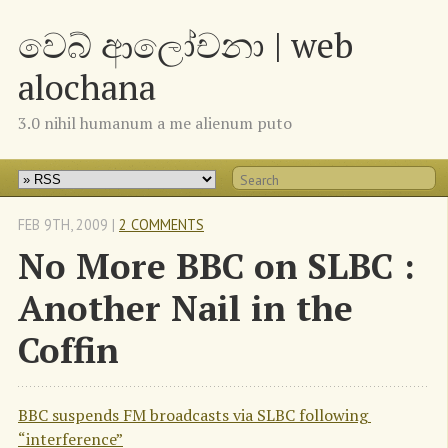
වෙබ් ආලෝචනා | web
alochana
3.0 nihil humanum a me alienum puto
FEB 9
TH
, 2009
|
2 COMMENTS
No More BBC on SLBC :
Another Nail in the
Coffin
BBC suspends FM broadcasts via SLBC following 
“interference”