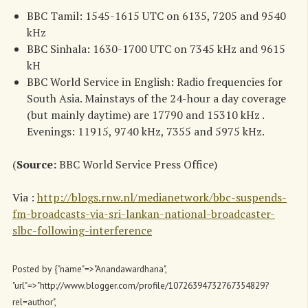
BBC Tamil: 1545-1615 UTC on 6135, 7205 and 9540
kHz
BBC Sinhala: 1630-1700 UTC on 7345 kHz and 9615
kH
BBC World Service in English: Radio frequencies for
South Asia. Mainstays of the 24-hour a day coverage
(but mainly daytime) are 17790 and 15310 kHz .
Evenings: 11915, 9740 kHz, 7355 and 5975 kHz.
(
Source:
BBC World Service Press Office)
Via :
http://blogs.rnw.nl/medianetwork/bbc-suspends-
fm-broadcasts-via-sri-lankan-national-broadcaster-
slbc-following-interference
Posted by
{"name"=>"Anandawardhana",
"url"=>"http://www.blogger.com/profile/10726394732767354829?
rel=author",